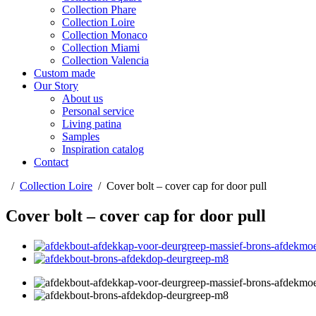
Collection Phare
Collection Loire
Collection Monaco
Collection Miami
Collection Valencia
Custom made
Our Story
About us
Personal service
Living patina
Samples
Inspiration catalog
Contact
/
Collection Loire
/
Cover bolt – cover cap for door pull
Cover bolt – cover cap for door pull