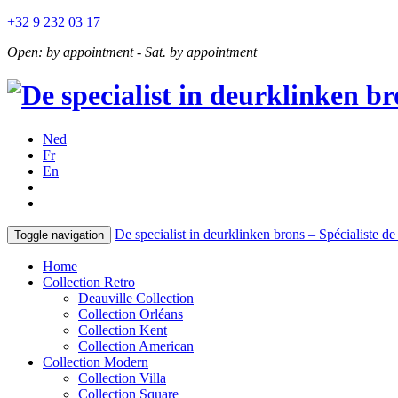
+32 9 232 03 17
Open: by appointment - Sat. by appointment
Ned
Fr
En
De specialist in deurklinken brons – Spécialiste de 
Toggle navigation
Home
Collection Retro
Deauville Collection
Collection Orléans
Collection Kent
Collection American
Collection Modern
Collection Villa
Collection Square