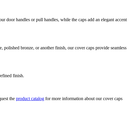
our door handles or pull handles, while the caps add an elegant accent
e, polished bronze, or another finish, our cover caps provide seamless
efined finish.
quest the
product catalog
for more information about our cover caps