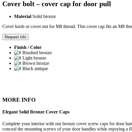
Cover bolt – cover cap for door pull
Material
Solid bronze
Cover knob or cover nut for M8 thread. This cover cap fits an M8 thre
Request info
Finish / Color
Brushed bronze
Light bronze
Brown bronze
Black antique
MORE INFO
Elegant Solid Bronze Cover Caps
Complete your interior with our bronze cover screw caps for door handl
conceal the mounting screws of your door handles while enjoying a fl