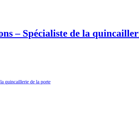
la quincaillerie de la porte