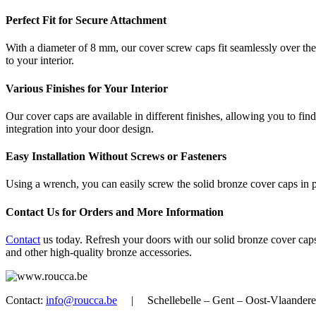
Perfect Fit for Secure Attachment
With a diameter of 8 mm, our cover screw caps fit seamlessly over the
to your interior.
Various Finishes for Your Interior
Our cover caps are available in different finishes, allowing you to fi
integration into your door design.
Easy Installation Without Screws or Fasteners
Using a wrench, you can easily screw the solid bronze cover caps in pl
Contact Us for Orders and More Information
Contact
us today. Refresh your doors with our solid bronze cover caps
and other high-quality bronze accessories.
Contact:
info@roucca.be
| Schellebelle – Gent – Oost-Vlaan