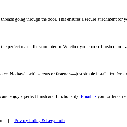
 threads going through the door. This ensures a secure attachment for y
nd the perfect match for your interior. Whether you choose brushed bronz
ace. No hassle with screws or fasteners—just simple installation for a r
 and enjoy a perfect finish and functionality!
Email us
your order or re
deren |
Privacy Policy & Legal info