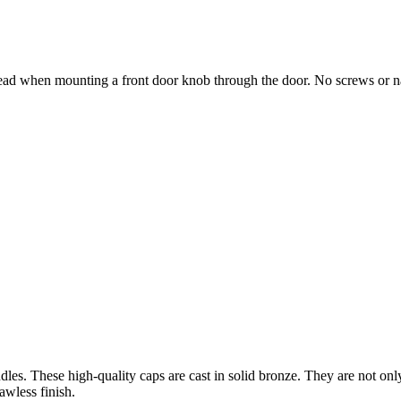
ad when mounting a front door knob through the door. No screws or nail
es. These high-quality caps are cast in solid bronze. They are not only
awless finish.