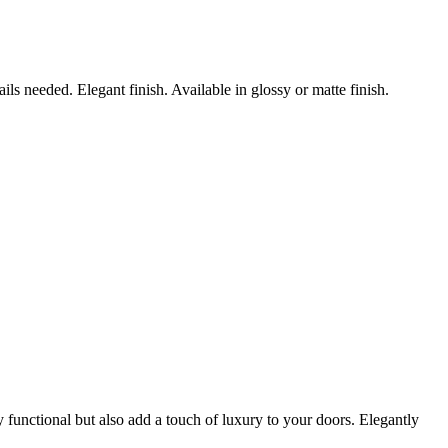
s needed. Elegant finish. Available in glossy or matte finish.
 functional but also add a touch of luxury to your doors. Elegantly